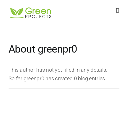
Skip
to
content
About
greenpr0
This author has not yet filled in any details.
So far greenpr0 has created 0 blog entries.