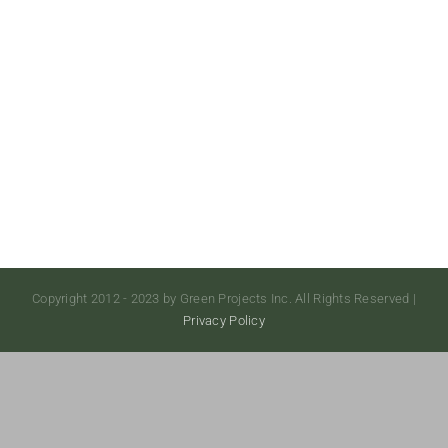
Copyright 2012 - 2023 by Green Projects Inc. All Rights Reserved |
Privacy Policy